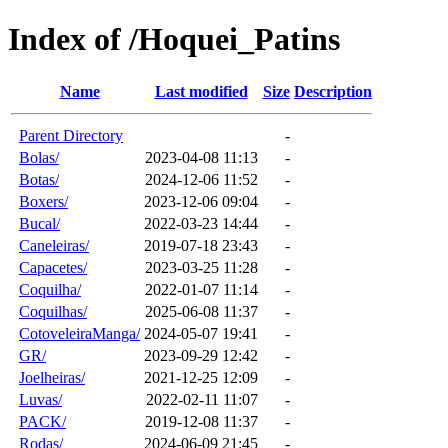
Index of /Hoquei_Patins
Name
Last modified
Size
Description
Parent Directory
-
Bolas/
2023-04-08 11:13
-
Botas/
2024-12-06 11:52
-
Boxers/
2023-12-06 09:04
-
Bucal/
2022-03-23 14:44
-
Caneleiras/
2019-07-18 23:43
-
Capacetes/
2023-03-25 11:28
-
Coquilha/
2022-01-07 11:14
-
Coquilhas/
2025-06-08 11:37
-
CotoveleiraManga/
2024-05-07 19:41
-
GR/
2023-09-29 12:42
-
Joelheiras/
2021-12-25 12:09
-
Luvas/
2022-02-11 11:07
-
PACK/
2019-12-08 11:37
-
Rodas/
2024-06-09 21:45
-