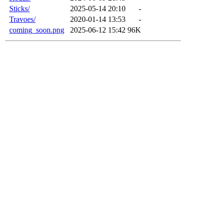
Sticks/
2025-05-14 20:10
-
Travoes/
2020-01-14 13:53
-
coming_soon.png
2025-06-12 15:42
96K